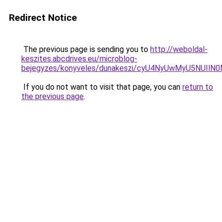
Redirect Notice
The previous page is sending you to
http://weboldal-
keszites.abcdrives.eu/microblog-
bejegyzes/konyveles/dunakeszi/cyU4NyUwMyU5NUI
If you do not want to visit that page, you can
return to
the previous page
.