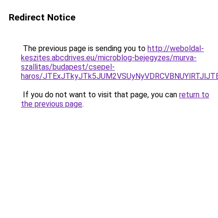
Redirect Notice
The previous page is sending you to
http://weboldal-
keszites.abcdrives.eu/microblog-bejegyzes/murva-
szallitas/budapest/csepel-
haros/JTExJTkyJTk5JUM2VSUyNyVDRCVBNUYlRTJlJTE
If you do not want to visit that page, you can
return to
the previous page
.