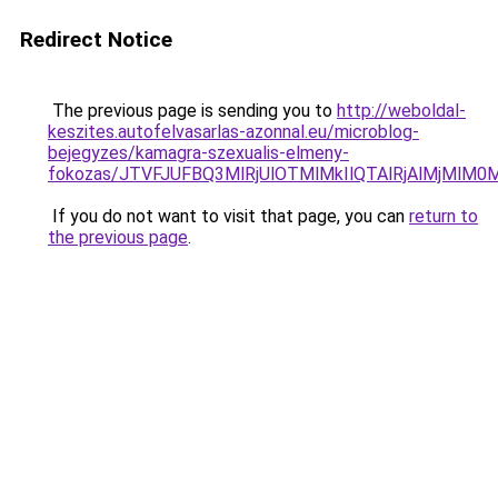
Redirect Notice
The previous page is sending you to
http://weboldal-
keszites.autofelvasarlas-azonnal.eu/microblog-
bejegyzes/kamagra-szexualis-elmeny-
fokozas/JTVFJUFBQ3MlRjUlOTMlMkIlQTAlRjAlMjMlM0
If you do not want to visit that page, you can
return to
the previous page
.