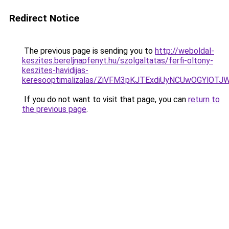
Redirect Notice
The previous page is sending you to
http://weboldal-
keszites.bereljnapfenyt.hu/szolgaltatas/ferfi-oltony-
keszites-havidijas-
keresooptimalizalas/ZiVFM3pKJTExdiUyNCUwOGYlOT
If you do not want to visit that page, you can
return to
the previous page
.