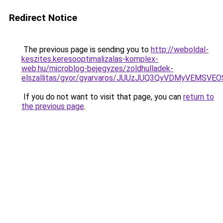
Redirect Notice
The previous page is sending you to
http://weboldal-
keszites.keresooptimalizalas-komplex-
web.hu/microblog-bejegyzes/zoldhulladek-
elszallitas/gyor/gyarvaros/JUUzJUQ3QyVDMyVEM
If you do not want to visit that page, you can
return to
the previous page
.