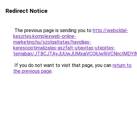
Redirect Notice
The previous page is sending you to
http://weboldal-
keszites.komplexweb-online-
marketing.hu/szolgaltatas/havidijas-
keresooptimalizalas-aszfalt-utjavitas-utepites-
temaban/JTBCJTAyJUUwJUMxaiVCQiUwRiVCNnclMDY
If you do not want to visit that page, you can
return to
the previous page
.