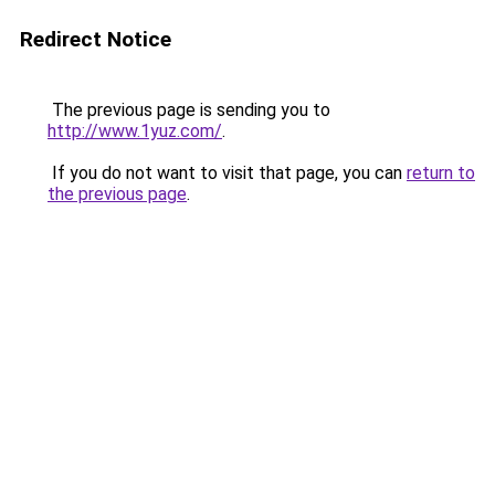
Redirect Notice
The previous page is sending you to
http://www.1yuz.com/
.
If you do not want to visit that page, you can
return to
the previous page
.