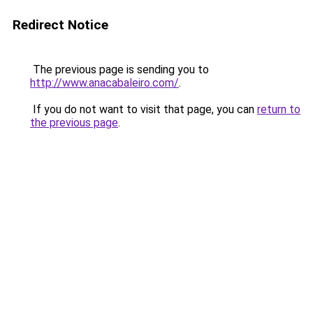
Redirect Notice
The previous page is sending you to
http://www.anacabaleiro.com/
.
If you do not want to visit that page, you can
return to
the previous page
.