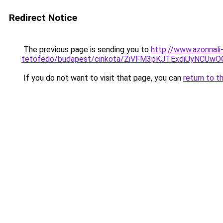
Redirect Notice
The previous page is sending you to
http://www.azonnali
tetofedo/budapest/cinkota/ZiVFM3pKJTExdiUyNC
If you do not want to visit that page, you can
return to t