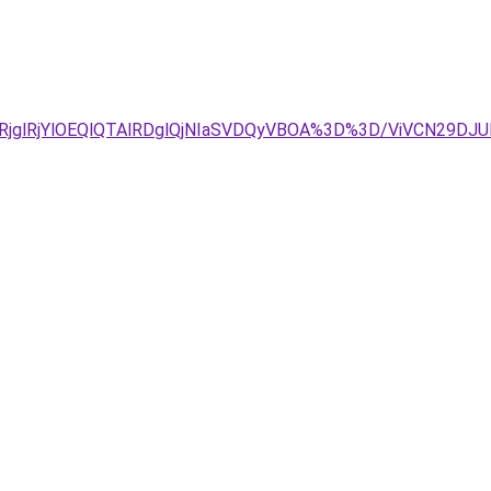
wlRjglRjYlOEQlQTAlRDglQjNIaSVDQyVBOA%3D%3D/ViVCN29