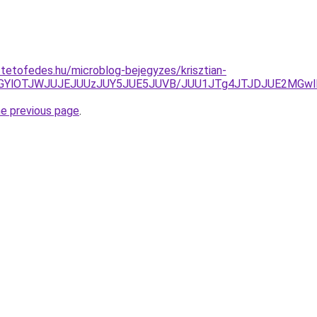
-tetofedes.hu/microblog-bejegyzes/krisztian-
UwOGYlOTJWJUJEJUUzJUY5JUE5JUVB/JUU1JTg4JTJDJUE2MG
he previous page
.