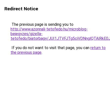
Redirect Notice
The previous page is sending you to
http://www.azonnali-tetofedo.hu/microblog-
bejegyzes/gizella-
tetofedo/biatorbagy/JUI1JTVFJTg5ciVDNnglQTAl
If you do not want to visit that page, you can
return to
the previous page
.