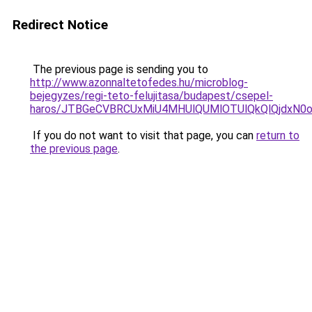
Redirect Notice
The previous page is sending you to
http://www.azonnaltetofedes.hu/microblog-
bejegyzes/regi-teto-felujitasa/budapest/csepel-
haros/JTBGeCVBRCUxMiU4MHUlQUMlOTUlQkQlQjdxN0
If you do not want to visit that page, you can
return to
the previous page
.