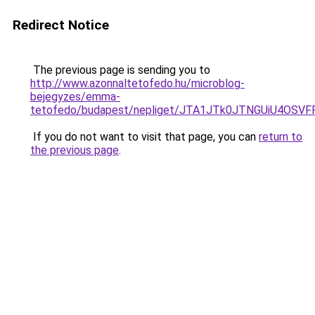
Redirect Notice
The previous page is sending you to
http://www.azonnaltetofedo.hu/microblog-
bejegyzes/emma-
tetofedo/budapest/nepliget/JTA1JTk0JTNGUiU4OS
If you do not want to visit that page, you can
return to
the previous page
.