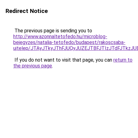
Redirect Notice
The previous page is sending you to
http://www.azonnaltetofedo.hu/microblog-
bejegyzes/natalia-tetofedo/budapest/rakoscsaba-
ujtelep/JTAyJTkyJThFJUQyJUZEJTBFJTIzJTdFJTkzJ
If you do not want to visit that page, you can
return to
the previous page
.