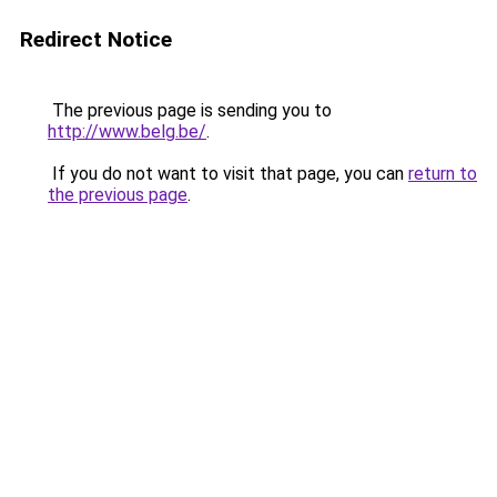
Redirect Notice
The previous page is sending you to
http://www.belg.be/
.
If you do not want to visit that page, you can
return to
the previous page
.