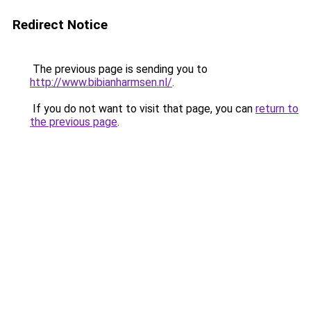
Redirect Notice
The previous page is sending you to
http://www.bibianharmsen.nl/
.
If you do not want to visit that page, you can
return to
the previous page
.