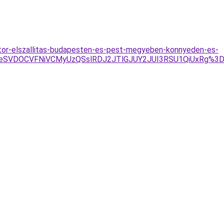
/butor-elszallitas-budapesten-es-pest-megyeben-konnyeden-es-
4eSVDOCVFNiVCMyUzQSslRDJ2JTlGJUY2JUI3RSU1QiUxRg%3