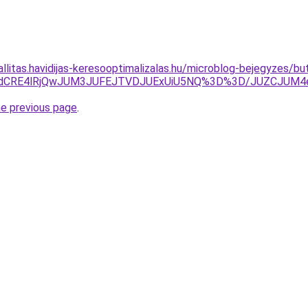
zallitas.havidijas-keresooptimalizalas.hu/microblog-bejegyzes
JTdCRE4lRjQwJUM3JUFEJTVDJUExUiU5NQ%3D%3D/JUZCJUM
he previous page
.