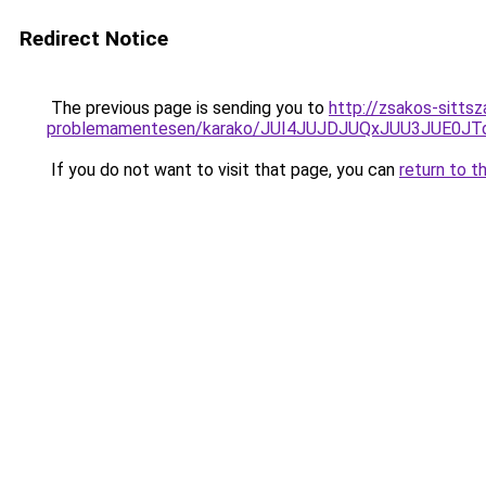
Redirect Notice
The previous page is sending you to
http://zsakos-sitts
problemamentesen/karako/JUI4JUJDJUQxJUU3JUE0
If you do not want to visit that page, you can
return to t