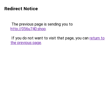
Redirect Notice
The previous page is sending you to
http://056u740.shop
.
If you do not want to visit that page, you can
return to
the previous page
.