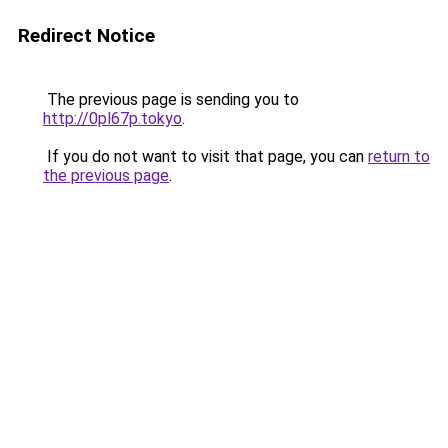
Redirect Notice
The previous page is sending you to
http://0pl67p.tokyo
.
If you do not want to visit that page, you can
return to
the previous page
.