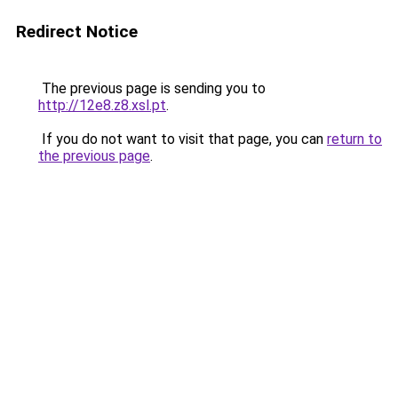
Redirect Notice
The previous page is sending you to
http://12e8.z8.xsl.pt
.
If you do not want to visit that page, you can
return to
the previous page
.