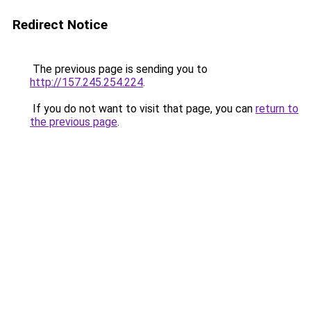
Redirect Notice
The previous page is sending you to
http://157.245.254.224
.
If you do not want to visit that page, you can
return to
the previous page
.