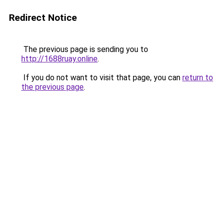
Redirect Notice
The previous page is sending you to
http://1688ruay.online
.
If you do not want to visit that page, you can
return to
the previous page
.