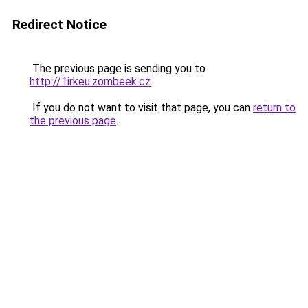
Redirect Notice
The previous page is sending you to
http://1irkeu.zombeek.cz
.
If you do not want to visit that page, you can
return to
the previous page
.