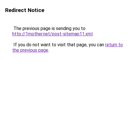
Redirect Notice
The previous page is sending you to
http://1mother.net/post-sitemap11.xml
.
If you do not want to visit that page, you can
return to
the previous page
.