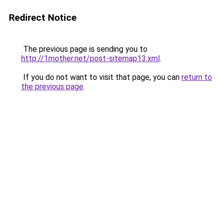
Redirect Notice
The previous page is sending you to
http://1mother.net/post-sitemap13.xml
.
If you do not want to visit that page, you can
return to
the previous page
.