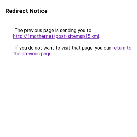
Redirect Notice
The previous page is sending you to
http://1mother.net/post-sitemap15.xml
.
If you do not want to visit that page, you can
return to
the previous page
.