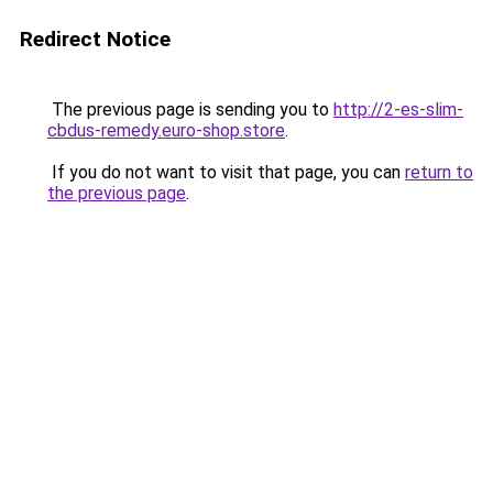
Redirect Notice
The previous page is sending you to
http://2-es-slim-
cbdus-remedy.euro-shop.store
.
If you do not want to visit that page, you can
return to
the previous page
.