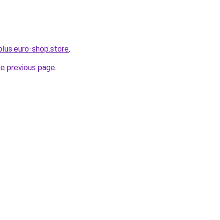
plus.euro-shop.store
.
he previous page
.