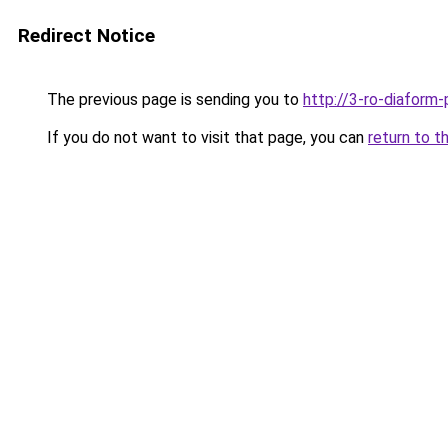
Redirect Notice
The previous page is sending you to
http://3-ro-diaform-
If you do not want to visit that page, you can
return to t