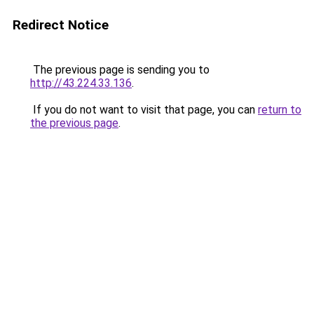
Redirect Notice
The previous page is sending you to
http://43.224.33.136
.
If you do not want to visit that page, you can
return to
the previous page
.