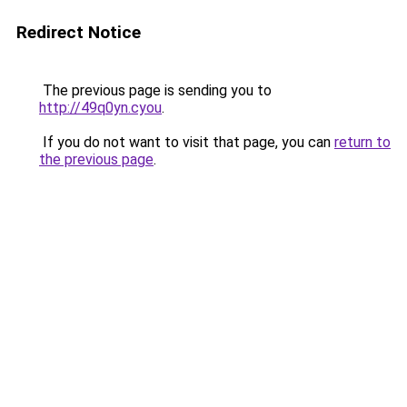
Redirect Notice
The previous page is sending you to
http://49q0yn.cyou
.
If you do not want to visit that page, you can
return to
the previous page
.