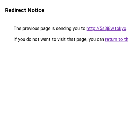
Redirect Notice
The previous page is sending you to
http://5s3j8w.tokyo
.
If you do not want to visit that page, you can
return to t