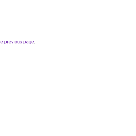
he previous page
.