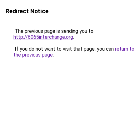
Redirect Notice
The previous page is sending you to
http://6065interchange.org
.
If you do not want to visit that page, you can
return to
the previous page
.