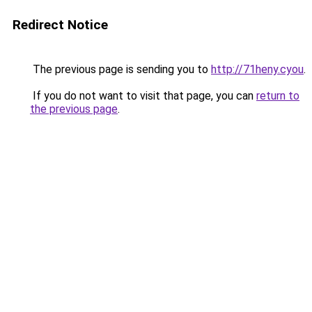
Redirect Notice
The previous page is sending you to
http://71heny.cyou
.
If you do not want to visit that page, you can
return to
the previous page
.