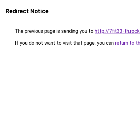
Redirect Notice
The previous page is sending you to
http://7fit33-th.ro
If you do not want to visit that page, you can
return to t