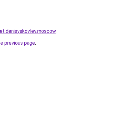
cket.denisyakovlev.moscow
.
he previous page
.