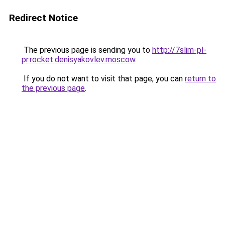
Redirect Notice
The previous page is sending you to
http://7slim-pl-
pr.rocket.denisyakovlev.moscow
.
If you do not want to visit that page, you can
return to
the previous page
.