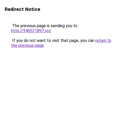
Redirect Notice
The previous page is sending you to
http://940531897.xyz
.
If you do not want to visit that page, you can
return to
the previous page
.