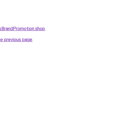
esBrandPromotion.shop
.
he previous page
.