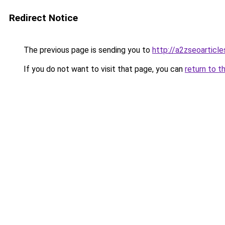
Redirect Notice
The previous page is sending you to
http://a2zseoarticl
If you do not want to visit that page, you can
return to t