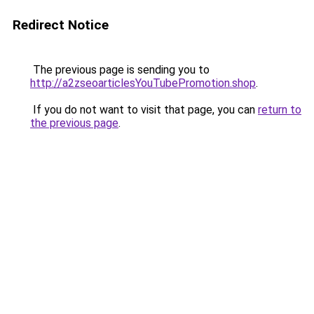
Redirect Notice
The previous page is sending you to
http://a2zseoarticlesYouTubePromotion.shop
.
If you do not want to visit that page, you can
return to
the previous page
.