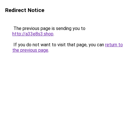
Redirect Notice
The previous page is sending you to
http://a33e8s3.shop
.
If you do not want to visit that page, you can
return to
the previous page
.