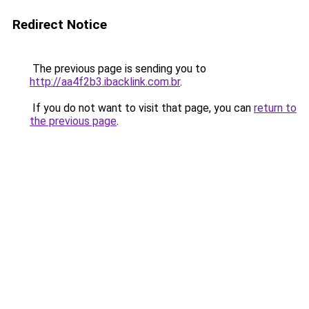
Redirect Notice
The previous page is sending you to
http://aa4f2b3.ibacklink.com.br
.
If you do not want to visit that page, you can
return to
the previous page
.