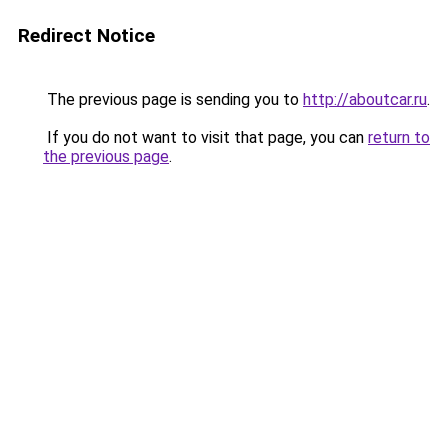
Redirect Notice
The previous page is sending you to
http://aboutcar.ru
.
If you do not want to visit that page, you can
return to
the previous page
.