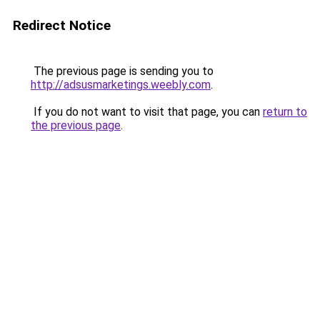
Redirect Notice
The previous page is sending you to
http://adsusmarketings.weebly.com
.
If you do not want to visit that page, you can
return to
the previous page
.