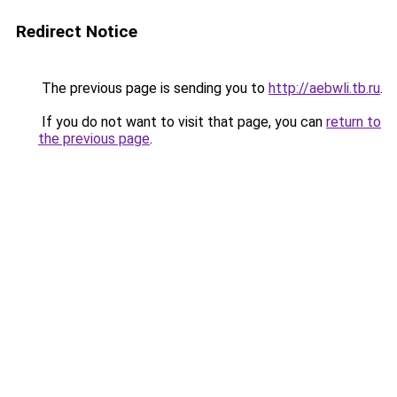
Redirect Notice
The previous page is sending you to
http://aebwli.tb.ru
.
If you do not want to visit that page, you can
return to
the previous page
.