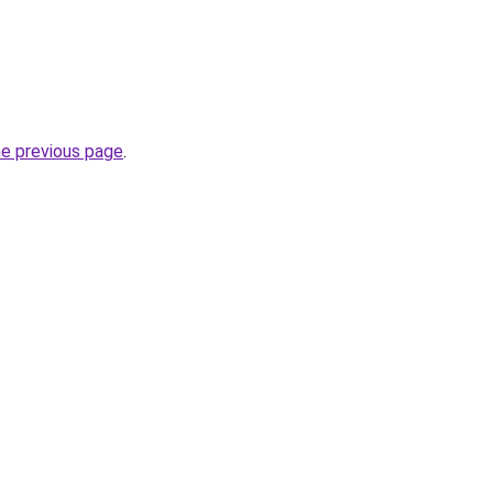
he previous page
.