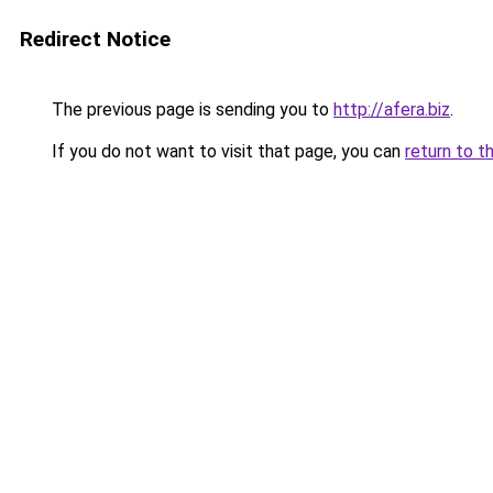
Redirect Notice
The previous page is sending you to
http://afera.biz
.
If you do not want to visit that page, you can
return to t