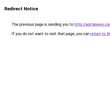
Redirect Notice
The previous page is sending you to
http://agrtanews.c
If you do not want to visit that page, you can
return to t