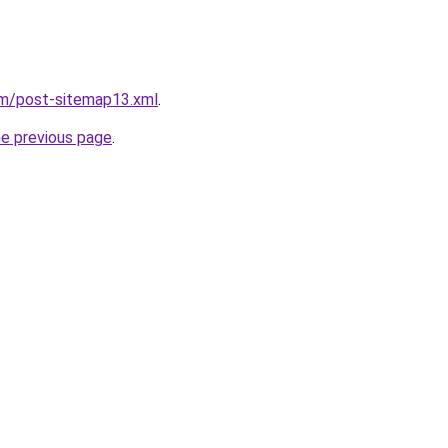
om/post-sitemap13.xml
.
he previous page
.