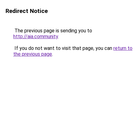
Redirect Notice
The previous page is sending you to
http://aia.community
.
If you do not want to visit that page, you can
return to
the previous page
.