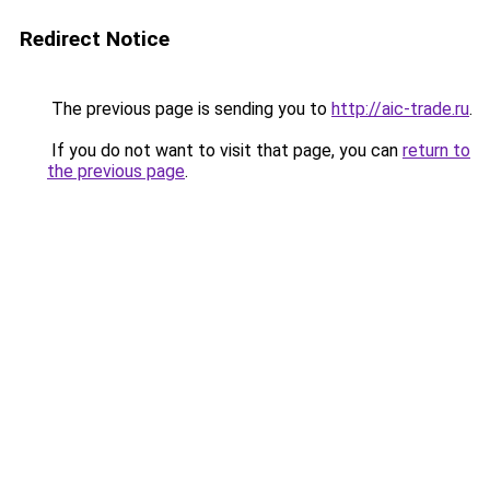
Redirect Notice
The previous page is sending you to
http://aic-trade.ru
.
If you do not want to visit that page, you can
return to
the previous page
.