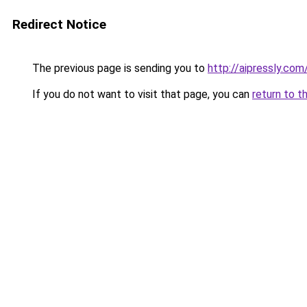
Redirect Notice
The previous page is sending you to
http://aipressly.co
If you do not want to visit that page, you can
return to t