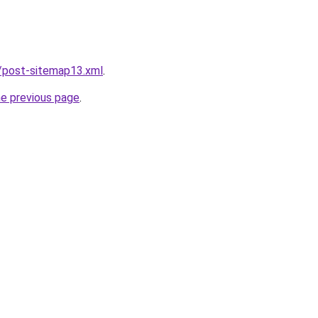
m/post-sitemap13.xml
.
he previous page
.