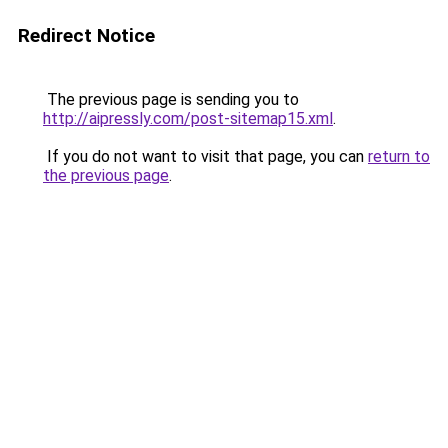
Redirect Notice
The previous page is sending you to
http://aipressly.com/post-sitemap15.xml
.
If you do not want to visit that page, you can
return to
the previous page
.