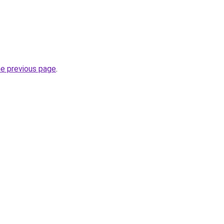
he previous page
.