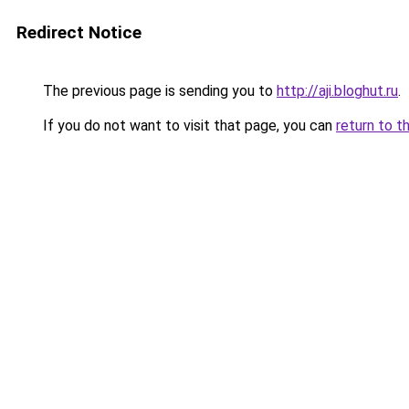
Redirect Notice
The previous page is sending you to
http://aji.bloghut.ru
.
If you do not want to visit that page, you can
return to t