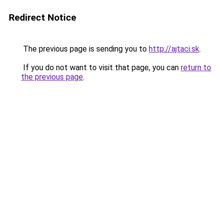
Redirect Notice
The previous page is sending you to
http://ajtaci.sk
.
If you do not want to visit that page, you can
return to
the previous page
.